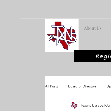
About Us
Regi
All Posts
Board of Directors
Up
Texans Baseball
Jul