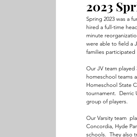
2023 Spr
Spring 2023 was a fun
hired a full-time hea
minute reorganizatio
were able to field a 
families participated
Our JV team played 3
homeschool teams at
Homeschool State Cha
tournament.  Derric 
group of players. 
Our Varsity team  p
Concordia, Hyde Park,
schools.  They also t