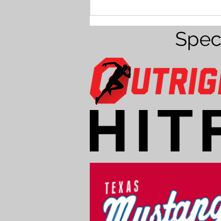
Baseball for 14U players &
younger
Spec