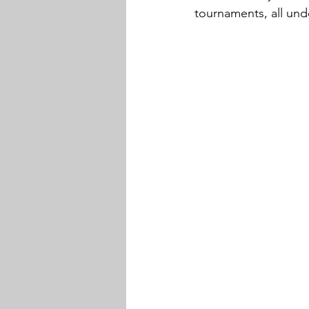
tournaments, all und