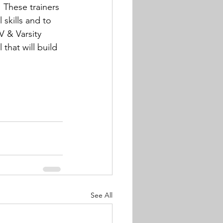
 These trainers 
 skills and to 
V & Varsity 
that will build 
See All