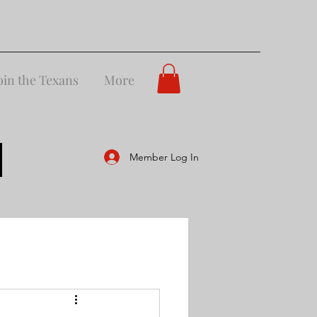
oin the Texans
More
Member Log In