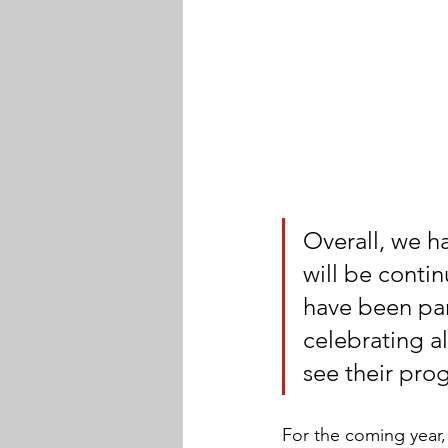
Overall, we h
will be contin
have been part
celebrating a
see their pro
For the coming year,