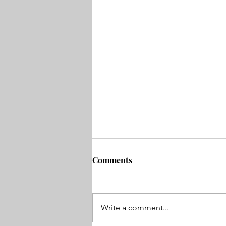
Comments
Write a comment...