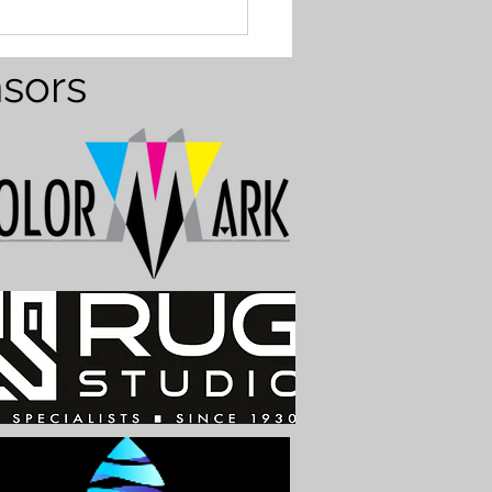
 Formation at the
ns
nsors