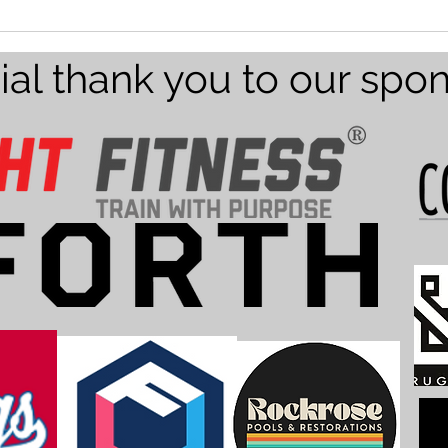
Team
Texa
ial thank you to our spo