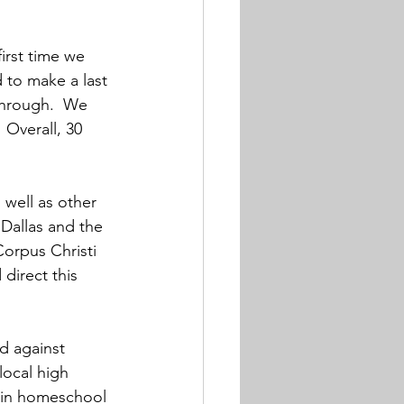
irst time we 
 to make a last 
through.  We 
 Overall, 30 
well as other 
allas and the 
orpus Christi 
direct this 
d against 
local high 
e in homeschool 