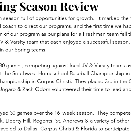
ing Season Review
 season full of opportunities for growth.  It marked the f
d coach to direct our programs, and the first time we had
n of our program as our plans for a Freshman team fell 
JV & Varsity team that each enjoyed a successful season. 
 in our Spring teams.
0 games, competing against local JV & Varsity teams as 
 the Southwest Homeschool Baseball Championship in D
mpionship in Corpus Christi.  They placed 3rd in the C
Ungaro & Zach Odom volunteered their time to lead and 
layed 30 games over the 16  week season.  They compete
 Liberty Hill, Regents, St. Andrews & a variety of other 
raveled to Dallas, Corpus Christi & Florida to participat