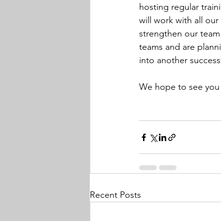
hosting regular train
will work with all our
strengthen our team 
teams and are plannin
into another success
We hope to see you 
Recent Posts