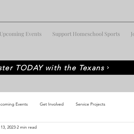
Upcoming Events
Support Homeschool Sports
J
ster TODAY with the Texans
coming Events
Get Involved
Service Projects
 13, 2023
2 min read