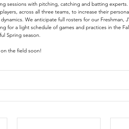
ing sessions with pitching, catching and batting experts. 
 players, across all three teams, to increase their personal
dynamics. We anticipate full rosters for our Freshman, J
g for a light schedule of games and practices in the Fall 
ful Spring season.  
on the field soon!