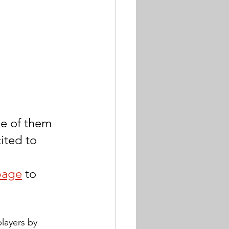
ee of them 
ited to 
page
 to 
layers by 