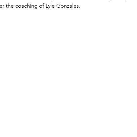
er the coaching of Lyle Gonzales.