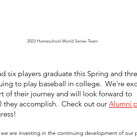
2023 Homeschool World Series Team
ad six players graduate this Spring and thr
uing to play baseball in college.  We're exc
 of their journey and will look forward to 
ll they accomplish.  Check out our 
Alumni 
gress!
 we are investing in the continuing development of our p