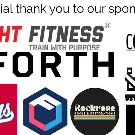
ial thank you to our spo