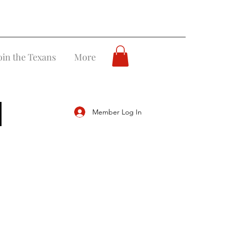
oin the Texans
More
Member Log In