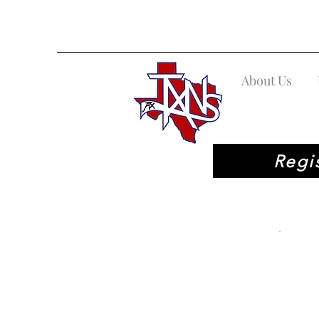
About Us
Regi