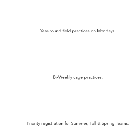
Year-round field practices on Mondays.
Bi-Weekly cage practices.
Priority registration for Summer, Fall & Spring Teams.