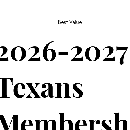
Best Value
2026-2027
Texans
Membersh