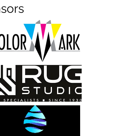
nsors