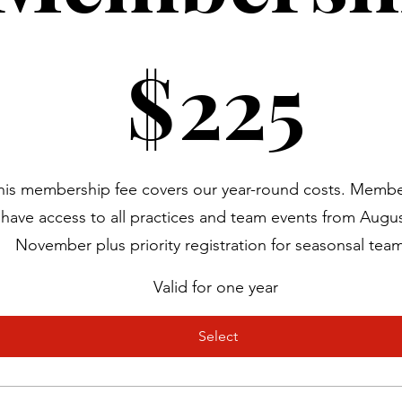
25
$
225
his membership fee covers our year-round costs. Member
have access to all practices and team events from Augus
November plus priority registration for seasonsal tea
Valid for one year
Select