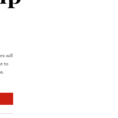
s will
t to
ms.