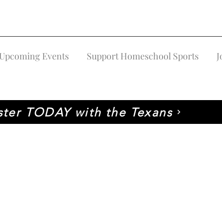
Upcoming Events
Support Homeschool Sports
J
ster TODAY with the Texans