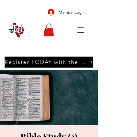
Member Log In
Register TODAY with the Texans
Bible Study (2)