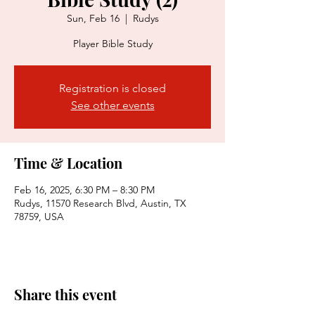
Sun, Feb 16
  |  
Rudys
Player Bible Study
Registration is closed
See other events
Time & Location
Feb 16, 2025, 6:30 PM – 8:30 PM
Rudys, 11570 Research Blvd, Austin, TX
78759, USA
Share this event