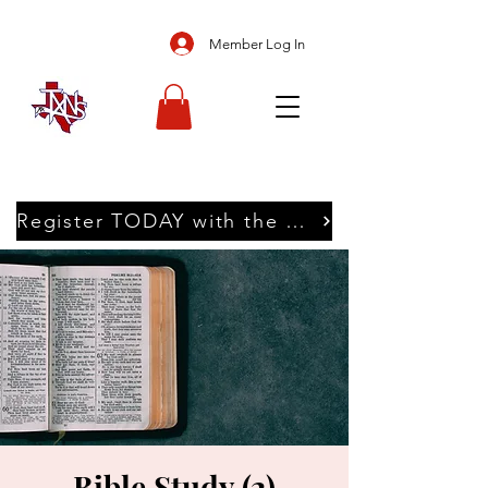
Member Log In
Register TODAY with the Texans
Bible Study (2)