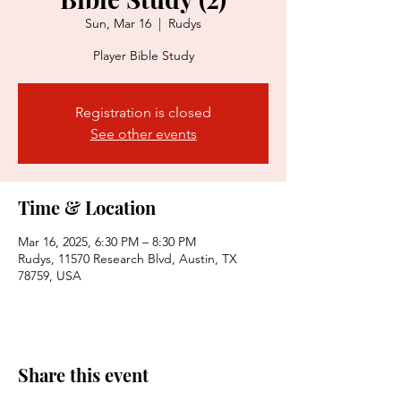
Sun, Mar 16
  |  
Rudys
Player Bible Study
Registration is closed
See other events
Time & Location
Mar 16, 2025, 6:30 PM – 8:30 PM
Rudys, 11570 Research Blvd, Austin, TX
78759, USA
Share this event