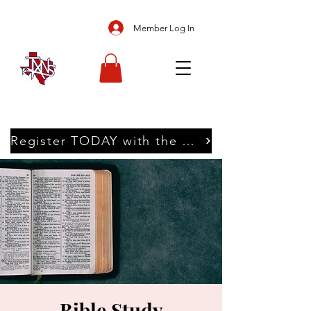
Member Log In
Register TODAY with the Texans
Bible Study