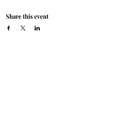
Share this event