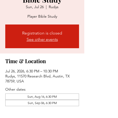
Sun, Jul 26
  |  
Rudys
Player Bible Study
Registration is closed
See other events
Time & Location
Jul 26, 2026, 6:30 PM – 10:30 PM
Rudys, 11570 Research Blvd, Austin, TX
78759, USA
Other dates
Sun, Aug 16, 6:30 PM
Sun, Sep 06, 6:30 PM