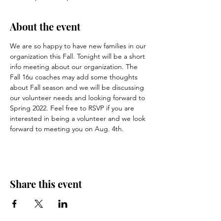
About the event
We are so happy to have new families in our 
organization this Fall. Tonight will be a short 
info meeting about our organization. The 
Fall 16u coaches may add some thoughts 
about Fall season and we will be discussing 
our volunteer needs and looking forward to 
Spring 2022. Feel free to RSVP if you are 
interested in being a volunteer and we look 
forward to meeting you on Aug. 4th.
Share this event