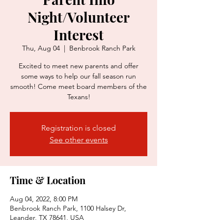
Night/Volunteer
Interest
Thu, Aug 04
  |  
Benbrook Ranch Park
Excited to meet new parents and offer
some ways to help our fall season run
smooth! Come meet board members of the
Texans!
Registration is closed
See other events
Time & Location
Aug 04, 2022, 8:00 PM
Benbrook Ranch Park, 1100 Halsey Dr,
Leander, TX 78641, USA