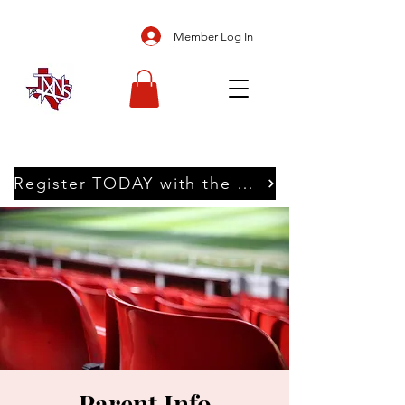
Member Log In
Register TODAY with the Texans
Parent Info