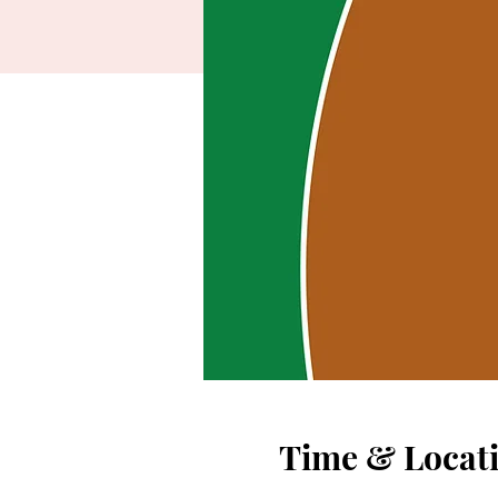
Time & Locat