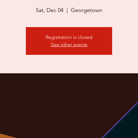
Sat, Dec 04
  |  
Georgetown
Registration is closed
See other events