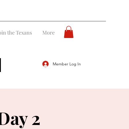
oin the Texans
More
Member Log In
Day 2