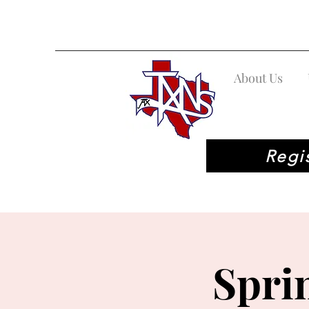
About Us
Regi
Spri