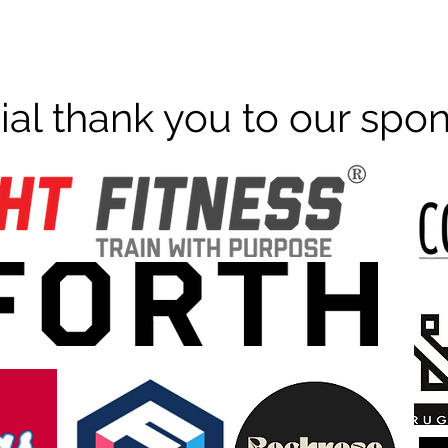
ial thank you to our spo