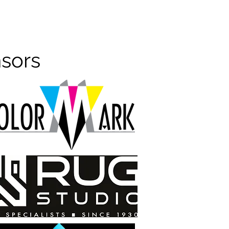
nsors