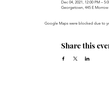
Dec 04, 2021, 12:00 PM – 5:
Georgetown, 445 E Morrow 
Google Maps were blocked due to your
Share this eve