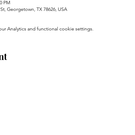
00 PM
St, Georgetown, TX 78626, USA
 Analytics and functional cookie settings.
nt