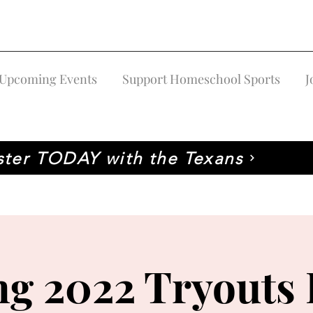
Upcoming Events
Support Homeschool Sports
J
ster TODAY with the Texans
ng 2022 Tryouts 