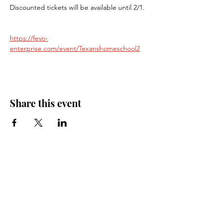
Discounted tickets will be available until 2/1.
https://fevo-
enterprise.com/event/Texanshomeschool2
Share this event