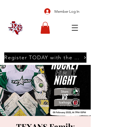
Member Log In
Register TODAY with the Texans
TEXANS Family