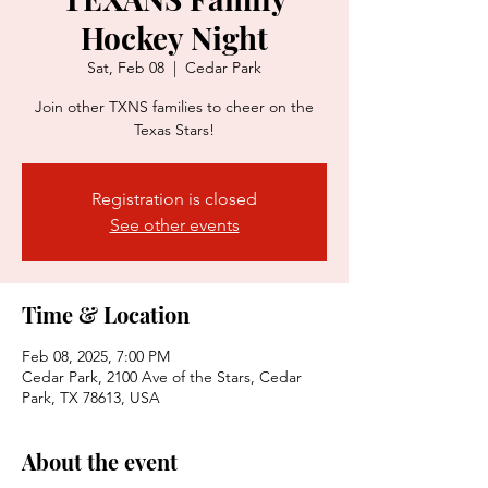
Hockey Night
Sat, Feb 08
  |  
Cedar Park
Join other TXNS families to cheer on the
Texas Stars!
Registration is closed
See other events
Time & Location
Feb 08, 2025, 7:00 PM
Cedar Park, 2100 Ave of the Stars, Cedar
Park, TX 78613, USA
About the event