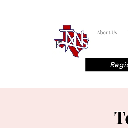
About Us
Regi
T