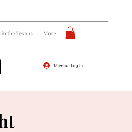
oin the Texans
More
Member Log In
ht