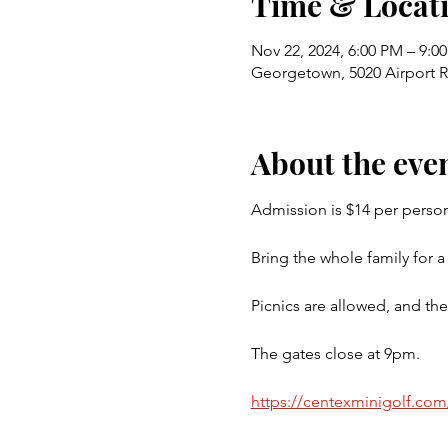
Time & Locat
Nov 22, 2024, 6:00 PM – 9:0
Georgetown, 5020 Airport 
About the eve
Admission is $14 per person
Bring the whole family for a 
Picnics are allowed, and the
The gates close at 9pm.
https://centexminigolf.com