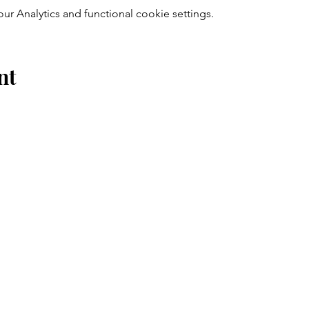
 Analytics and functional cookie settings.
nt