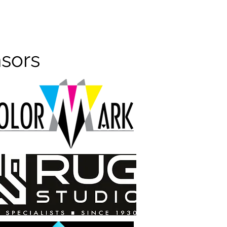
nsors