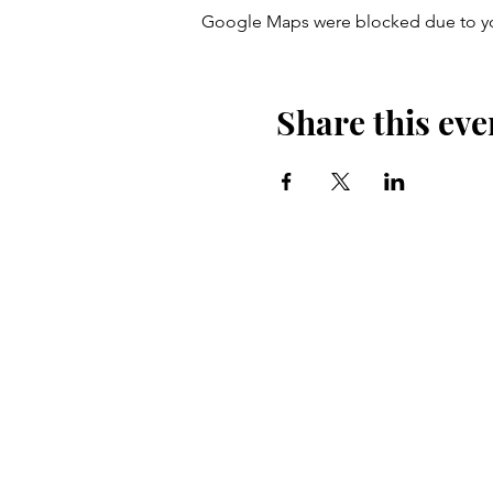
Google Maps were blocked due to your
Share this eve