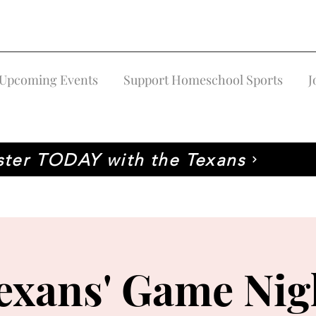
Upcoming Events
Support Homeschool Sports
J
ster TODAY with the Texans
exans' Game Nig