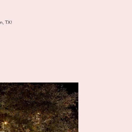
n, TX!