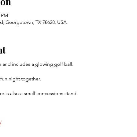
ion
0 PM
Rd, Georgetown, TX 78628, USA
nt
 and includes a glowing golf ball.  
fun night together.  
re is also a small concessions stand.  
/