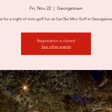
Fri, Nov 22
  |  
Georgetown
us for a night of mini-golf fun at CenTex Mini Golf in Georgetow
Registration is closed
See other events