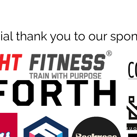
ial thank you to our spo