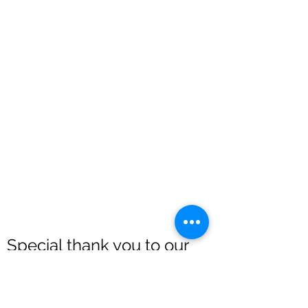
Special thank you to our
sponsors