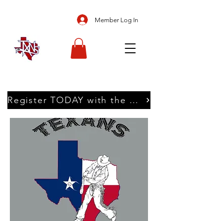
Member Log In
Register TODAY with the Texans