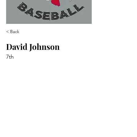
< Back
David Johnson
7th