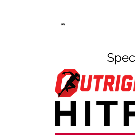
99
Spec