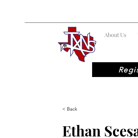
About Us
Regi
< Back
Ethan Sces