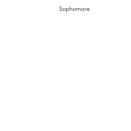
Sophomore