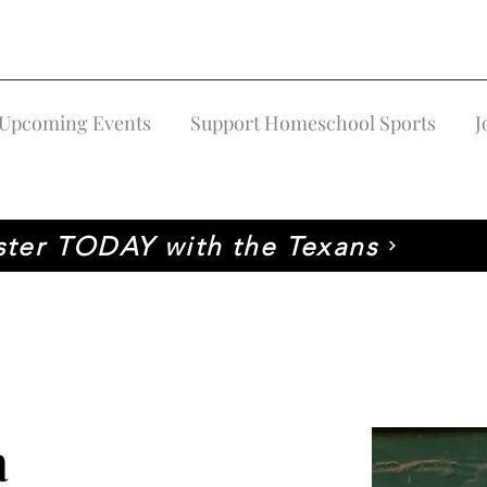
Upcoming Events
Support Homeschool Sports
J
ster TODAY with the Texans
a