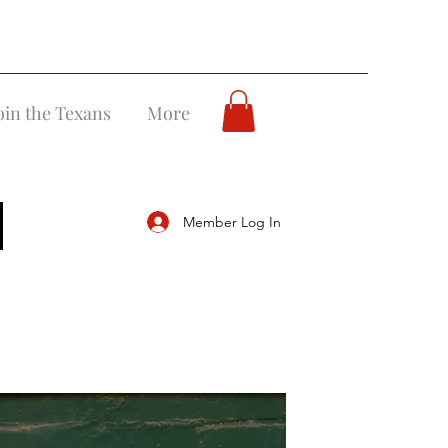
oin the Texans
More
Member Log In