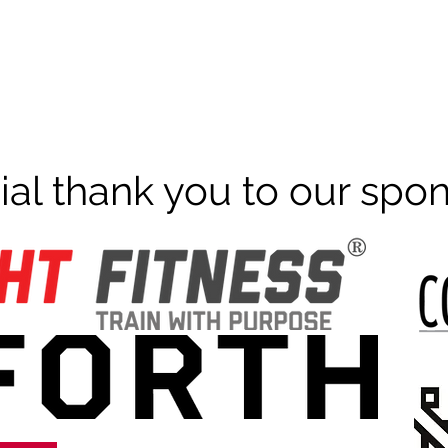
ial thank you to our spo