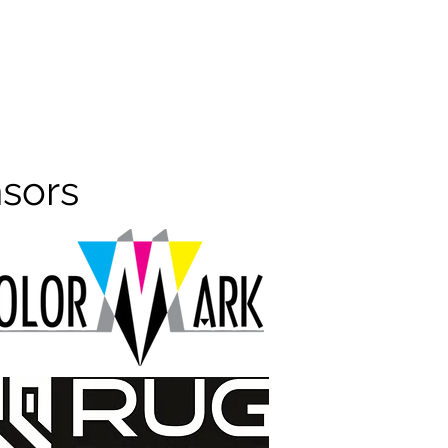
nsors