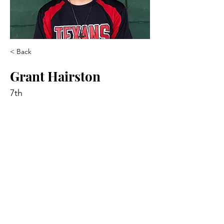
< Back
Grant Hairston
7th