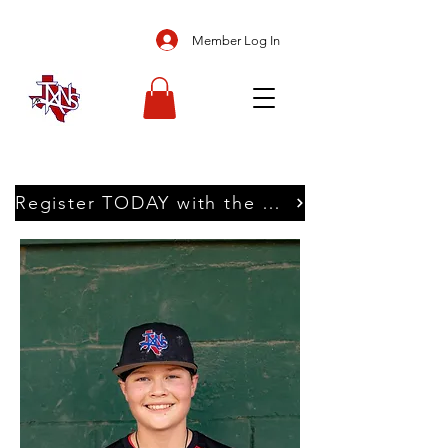
Member Log In
Register TODAY with the Texans