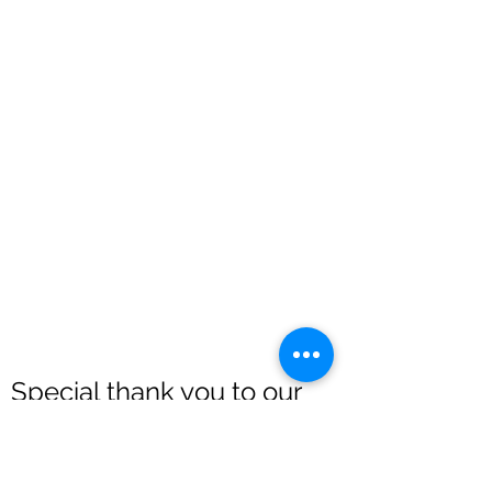
Special thank you to our
sponsors