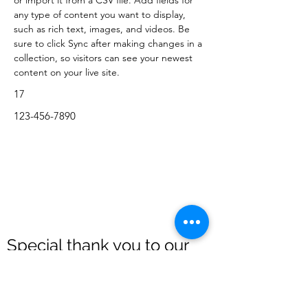
any type of content you want to display, 
such as rich text, images, and videos. Be 
sure to click Sync after making changes in a 
collection, so visitors can see your newest 
content on your live site. 
17
123-456-7890
Special thank you to our
sponsors