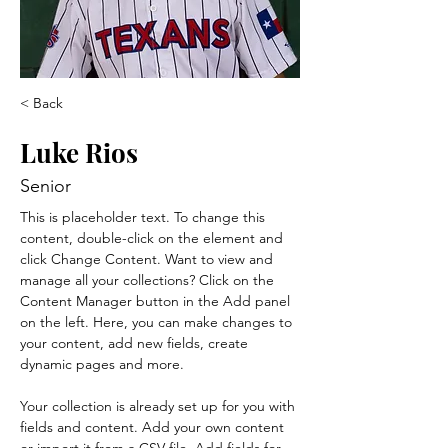
< Back
Luke Rios
Senior
This is placeholder text. To change this 
content, double-click on the element and 
click Change Content. Want to view and 
manage all your collections? Click on the 
Content Manager button in the Add panel 
on the left. Here, you can make changes to 
your content, add new fields, create 
dynamic pages and more.
Your collection is already set up for you with 
fields and content. Add your own content 
or import it from a CSV file. Add fields for 