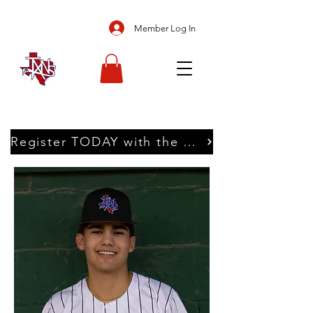
Member Log In
Register TODAY with the Texans