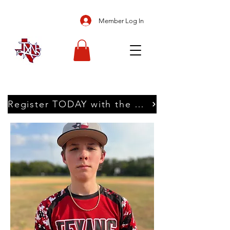
Member Log In
Register TODAY with the Texans