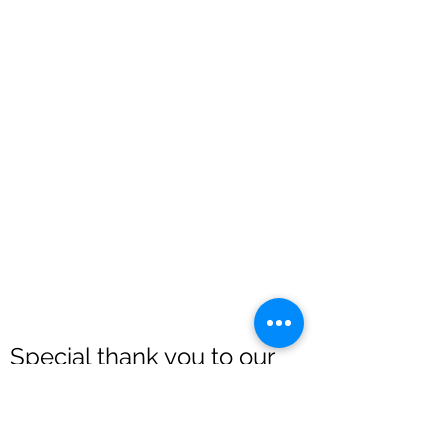
Special thank you to our
sponsors