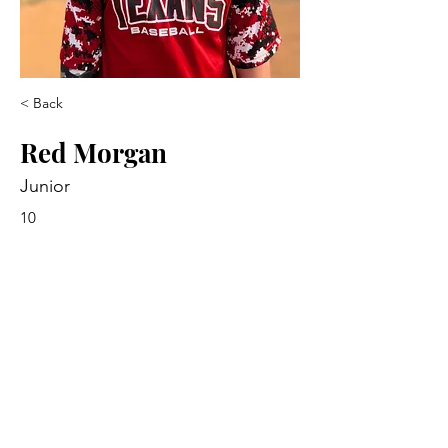
< Back
Red Morgan
Junior
10