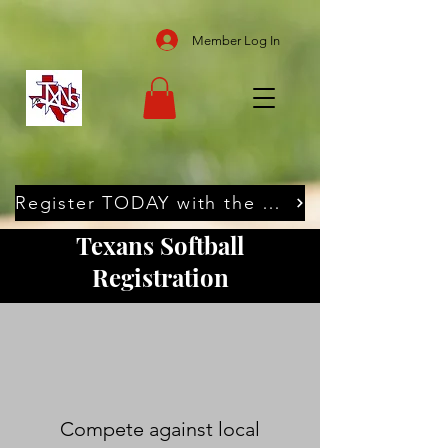
Member Log In
Register TODAY with the Texans
Texans Softball
Registration
Compete against local