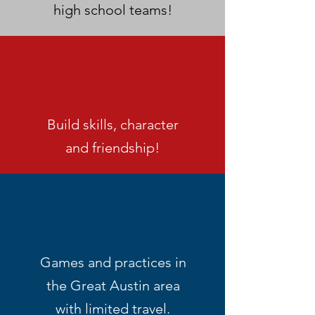
high school teams!
Build skills, character
and friendship!
Games and practices in
the Great Austin area
with limited travel.