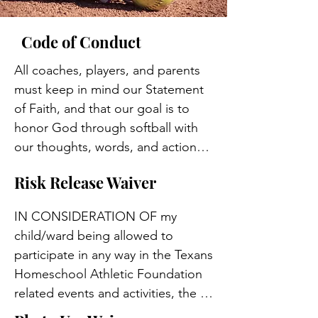
Code of Conduct
All coaches, players, and parents 
must keep in mind our Statement 
of Faith, and that our goal is to 
honor God through softball with 
our thoughts, words, and actions.  
We want to do everything in our 
Risk Release Waiver
power to represent God and His 
Son, our Savior, Jesus Christ, well. 
IN CONSIDERATION OF my 
This includes, but is not limited to, 
child/ward being allowed to 
the following code of conduct 
participate in any way in the Texans 
when participating in or attending 
Homeschool Athletic Foundation 
any Texans Softball function:

related events and activities, the 
undersigned acknowledges, 