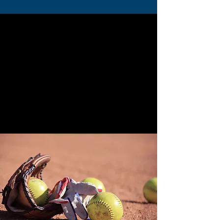
Join the Texans Today!
Step 1:
Complete the waivers
for each player
Step 2:
Pay the Annual Fee